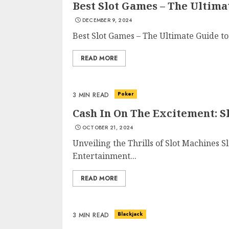
Best Slot Games – The Ultima
DECEMBER 9, 2024
Best Slot Games – The Ultimate Guide to
READ MORE
Poker
3 MIN READ
Cash In On The Excitement: S
OCTOBER 21, 2024
Unveiling the Thrills of Slot Machines 
Entertainment...
READ MORE
Blackjack
3 MIN READ