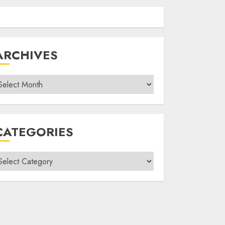
ARCHIVES
rchives
CATEGORIES
ategories