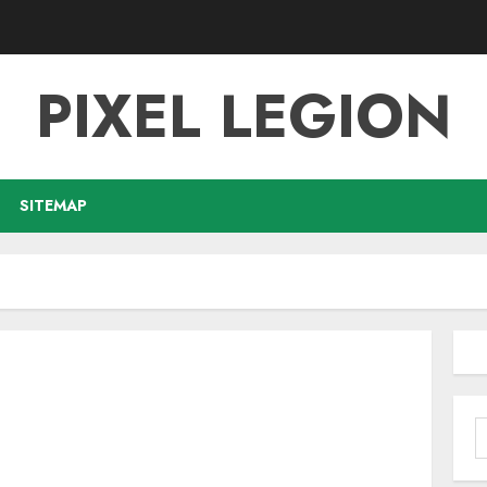
PIXEL LEGION
SITEMAP
S
f