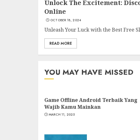
Unlock The Excitement: Disc
Online
OCTOBER 18, 2024
Unleash Your Luck with the Best Free Sl
READ MORE
YOU MAY HAVE MISSED
Game Offline Android Terbaik Yang
Wajib Kamu Mainkan
MARCH 11, 2025