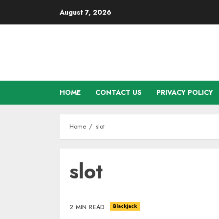
Skip
August 7, 2026
to
content
HOME
CONTACT US
PRIVACY POLICY
Home
slot
slot
Blackjack
2 MIN READ