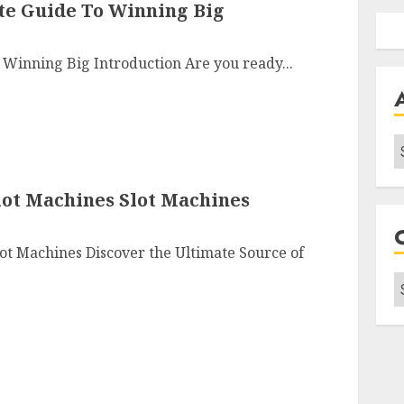
te Guide To Winning Big
 Winning Big Introduction Are you ready...
A
lot Machines Slot Machines
Slot Machines Discover the Ultimate Source of
C