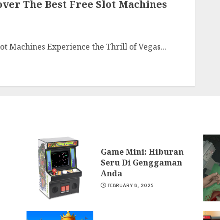
over The Best Free Slot Machines
ot Machines Experience the Thrill of Vegas...
Game Mini: Hiburan
Seru Di Genggaman
Anda
FEBRUARY 8, 2025