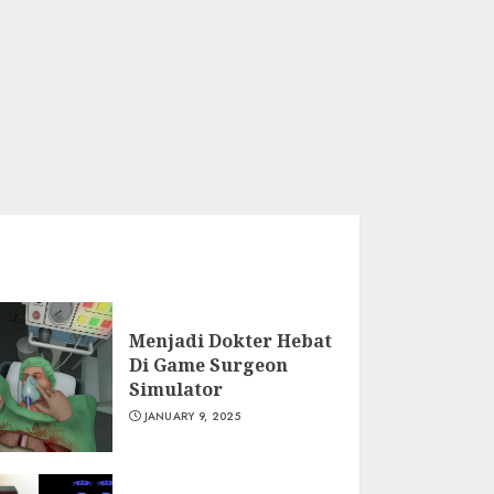
Menjadi Dokter Hebat
Di Game Surgeon
Simulator
JANUARY 9, 2025