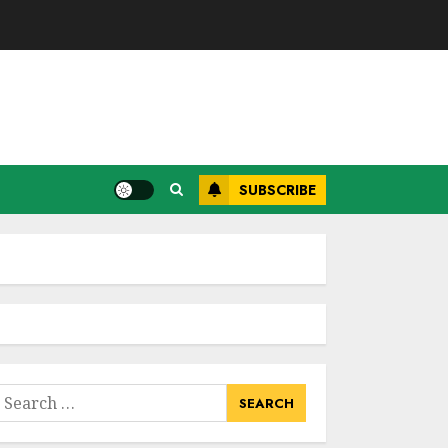
SUBSCRIBE
earch
or: