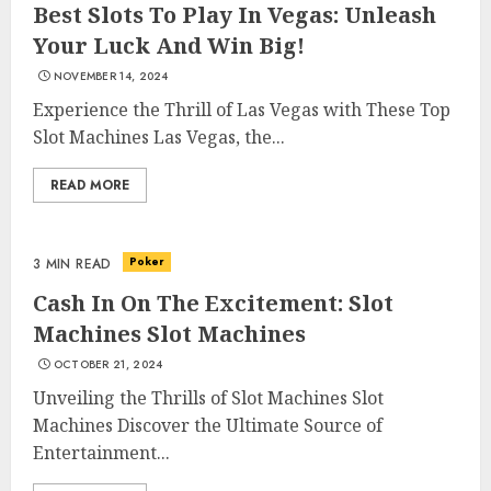
Best Slots To Play In Vegas: Unleash
Your Luck And Win Big!
NOVEMBER 14, 2024
Experience the Thrill of Las Vegas with These Top
Slot Machines Las Vegas, the...
READ MORE
Poker
3 MIN READ
Cash In On The Excitement: Slot
Machines Slot Machines
OCTOBER 21, 2024
Unveiling the Thrills of Slot Machines Slot
Machines Discover the Ultimate Source of
Entertainment...