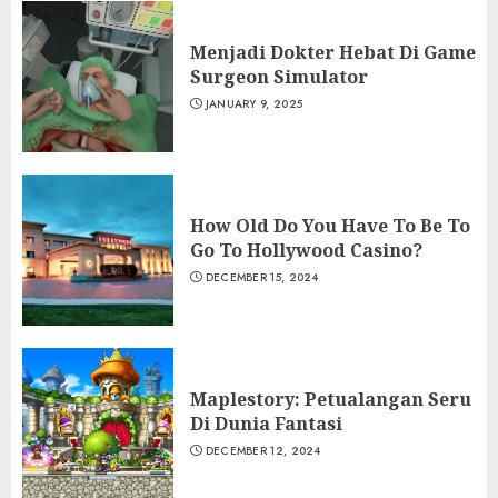
Menjadi Dokter Hebat Di Game
Surgeon Simulator
JANUARY 9, 2025
How Old Do You Have To Be To
Go To Hollywood Casino?
DECEMBER 15, 2024
Maplestory: Petualangan Seru
Di Dunia Fantasi
DECEMBER 12, 2024