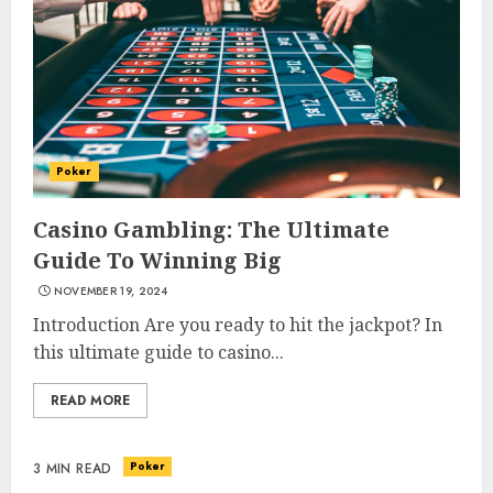
Poker
Casino Gambling: The Ultimate
Guide To Winning Big
NOVEMBER 19, 2024
Introduction Are you ready to hit the jackpot? In
this ultimate guide to casino...
READ MORE
Poker
3 MIN READ