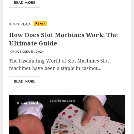
READ MORE
Poker
3 MIN READ
How Does Slot Machines Work: The
Ultimate Guide
OCTOBER 15, 2024
The Fascinating World of Slot Machines Slot
machines have been a staple in casinos...
READ MORE
3 min read