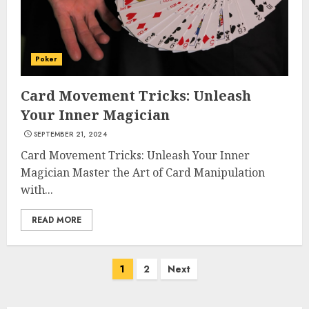
Poker
Card Movement Tricks: Unleash
Your Inner Magician
SEPTEMBER 21, 2024
Card Movement Tricks: Unleash Your Inner
Magician Master the Art of Card Manipulation
with...
READ MORE
Posts
1
2
Next
navigation