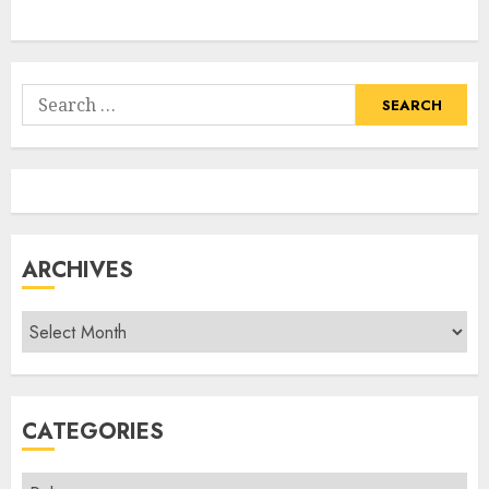
Search
for:
ARCHIVES
Archives
CATEGORIES
Categories