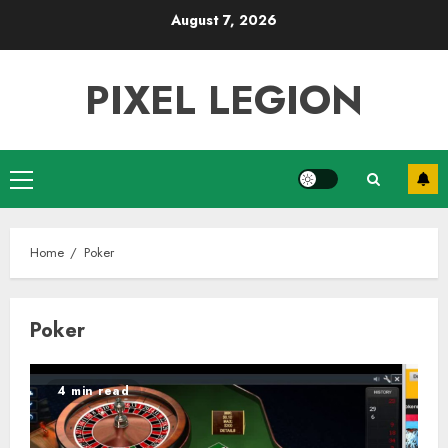
Skip
August 7, 2026
to
content
PIXEL LEGION
Primary
Menu
Home
Poker
Poker
4 min read