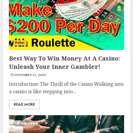
Poker
Best Way To Win Money At A Casino:
Unleash Your Inner Gambler!
NOVEMBER 21, 2024
Introduction: The Thrill of the Casino Walking into
a casino is like stepping into...
READ MORE
3 min read