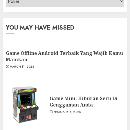
YOU MAY HAVE MISSED
Game Offline Android Terbaik Yang Wajib Kamu
Mainkan
MARCH 11, 2025
Game Mini: Hiburan Seru Di
Genggaman Anda
FEBRUARY 8, 2025