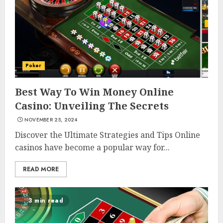
Poker
Best Way To Win Money Online
Casino: Unveiling The Secrets
NOVEMBER 25, 2024
Discover the Ultimate Strategies and Tips Online
casinos have become a popular way for...
READ MORE
3 min read