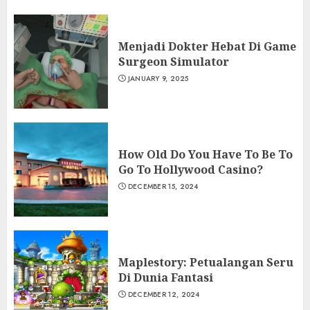
Menjadi Dokter Hebat Di Game
Surgeon Simulator
JANUARY 9, 2025
How Old Do You Have To Be To
Go To Hollywood Casino?
DECEMBER 15, 2024
Maplestory: Petualangan Seru
Di Dunia Fantasi
DECEMBER 12, 2024