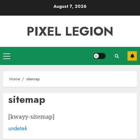
Skip
August 7, 2026
to
content
PIXEL LEGION
Primary
Menu
Home
sitemap
sitemap
[kwayy-sitemap]
undetek