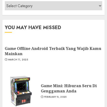
Categories
YOU MAY HAVE MISSED
Game Offline Android Terbaik Yang Wajib Kamu
Mainkan
MARCH 11, 2025
Game Mini: Hiburan Seru Di
Genggaman Anda
FEBRUARY 8, 2025