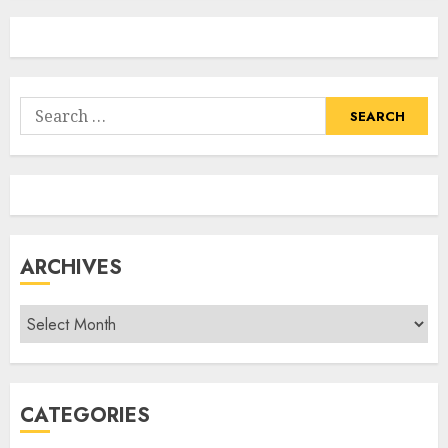
Search
for:
ARCHIVES
Archives
CATEGORIES