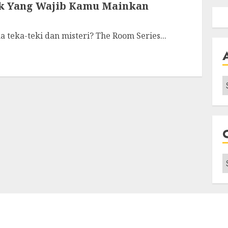
ik Yang Wajib Kamu Mainkan
a teka-teki dan misteri? The Room Series...
A
C