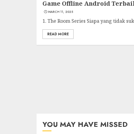
Game Offline Android Terba
MARCH 11, 2025
1. The Room Series Siapa yang tidak suk
READ MORE
YOU MAY HAVE MISSED