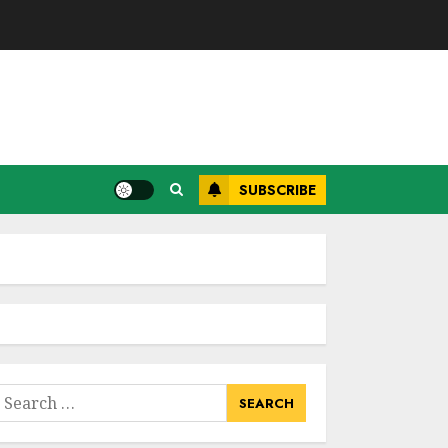
SUBSCRIBE
earch
or: