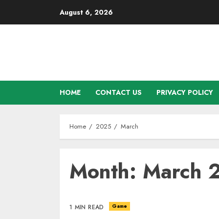
Skip
August 6, 2026
to
content
HOME
CONTACT US
PRIVACY POLICY
Home
2025
March
Month: March 
Game
1 MIN READ