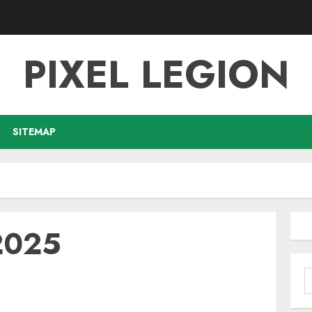
PIXEL LEGION
SITEMAP
2025
S
f