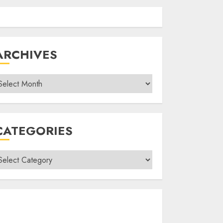
ARCHIVES
rchives
CATEGORIES
ategories