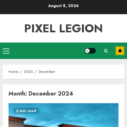
Skip
August 8, 2026
to
content
PIXEL LEGION
Primary
Menu
Home
2024
December
Month: December 2024
3 min read