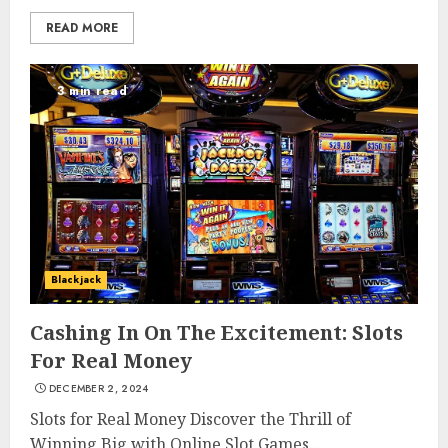
READ MORE
3 min read
Blackjack
Cashing In On The Excitement: Slots
For Real Money
DECEMBER 2, 2024
Slots for Real Money Discover the Thrill of
Winning Big with Online Slot Games...