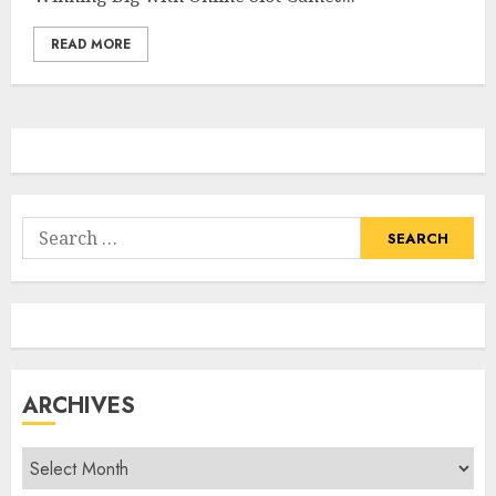
READ MORE
Search
for:
ARCHIVES
Archives