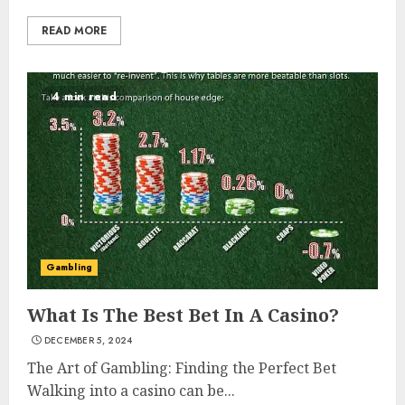
READ MORE
4 min read
Gambling
What Is The Best Bet In A Casino?
DECEMBER 5, 2024
The Art of Gambling: Finding the Perfect Bet
Walking into a casino can be...