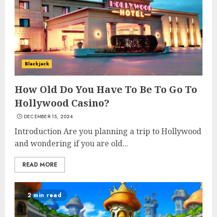
Blackjack
How Old Do You Have To Be To Go To
Hollywood Casino?
DECEMBER 15, 2024
Introduction Are you planning a trip to Hollywood
and wondering if you are old...
READ MORE
2 min read