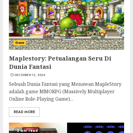
Game
Maplestory: Petualangan Seru Di
Dunia Fantasi
DECEMBER 12, 2024
Sebuah Dunia Fantasi yang Menawan MapleStory
adalah game MMORPG (Massively Multiplayer
Online Role-Playing Game)...
READ MORE
2 min read