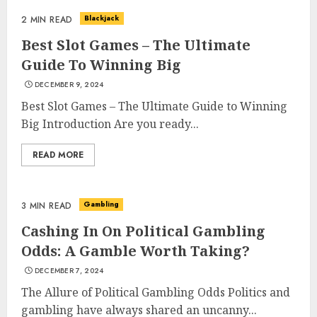
Blackjack
2 MIN READ
Best Slot Games – The Ultimate
Guide To Winning Big
DECEMBER 9, 2024
Best Slot Games – The Ultimate Guide to Winning
Big Introduction Are you ready...
READ MORE
Gambling
3 MIN READ
Cashing In On Political Gambling
Odds: A Gamble Worth Taking?
DECEMBER 7, 2024
The Allure of Political Gambling Odds Politics and
gambling have always shared an uncanny...