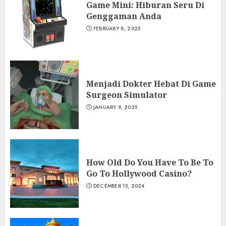
Game Mini: Hiburan Seru Di
Genggaman Anda
FEBRUARY 8, 2025
Menjadi Dokter Hebat Di Game
Surgeon Simulator
JANUARY 9, 2025
How Old Do You Have To Be To
Go To Hollywood Casino?
DECEMBER 15, 2024