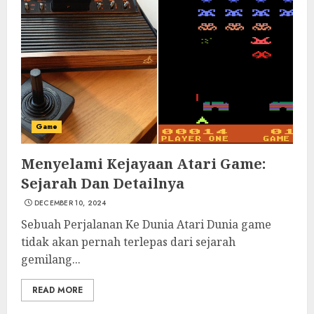
Game
Menyelami Kejayaan Atari Game:
Sejarah Dan Detailnya
DECEMBER 10, 2024
Sebuah Perjalanan Ke Dunia Atari Dunia game
tidak akan pernah terlepas dari sejarah
gemilang...
READ MORE