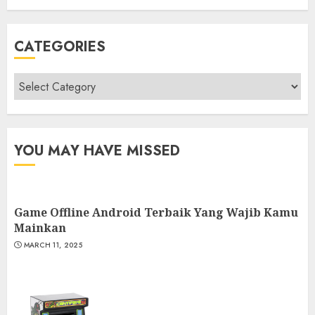
CATEGORIES
Categories
YOU MAY HAVE MISSED
Game Offline Android Terbaik Yang Wajib Kamu
Mainkan
MARCH 11, 2025