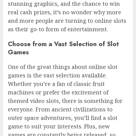
stunning graphics, and the chance to win
real cash prizes, it’s no wonder why more
and more people are turning to online slots
as their go-to form of entertainment.
Choose from a Vast Selection of Slot
Games
One of the great things about online slot
games is the vast selection available.
Whether you’re a fan of classic fruit
machines or prefer the excitement of
themed video slots, there is something for
everyone. From ancient civilizations to
outer space adventures, you’ll find a slot
game to suit your interests. Plus, new
games are constantly being released, so