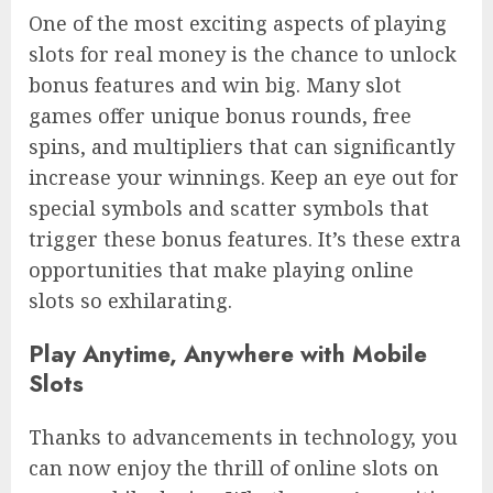
One of the most exciting aspects of playing
slots for real money is the chance to unlock
bonus features and win big. Many slot
games offer unique bonus rounds, free
spins, and multipliers that can significantly
increase your winnings. Keep an eye out for
special symbols and scatter symbols that
trigger these bonus features. It’s these extra
opportunities that make playing online
slots so exhilarating.
Play Anytime, Anywhere with Mobile
Slots
Thanks to advancements in technology, you
can now enjoy the thrill of online slots on