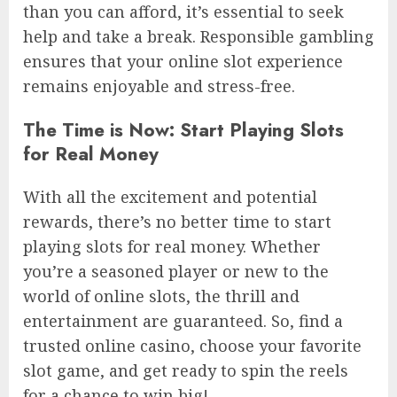
than you can afford, it’s essential to seek
help and take a break. Responsible gambling
ensures that your online slot experience
remains enjoyable and stress-free.
The Time is Now: Start Playing Slots
for Real Money
With all the excitement and potential
rewards, there’s no better time to start
playing slots for real money. Whether
you’re a seasoned player or new to the
world of online slots, the thrill and
entertainment are guaranteed. So, find a
trusted online casino, choose your favorite
slot game, and get ready to spin the reels
for a chance to win big!