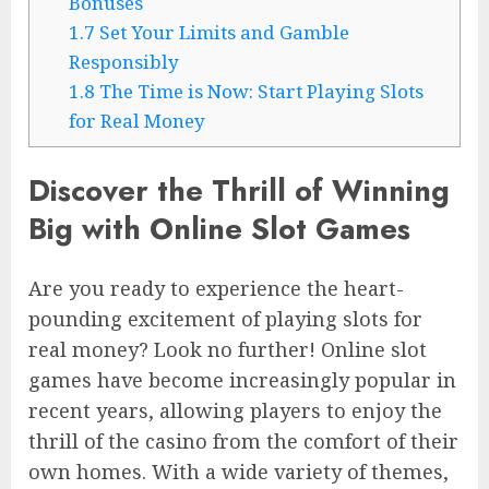
Bonuses
1.7
Set Your Limits and Gamble
Responsibly
1.8
The Time is Now: Start Playing Slots
for Real Money
Discover the Thrill of Winning
Big with Online Slot Games
Are you ready to experience the heart-
pounding excitement of playing slots for
real money? Look no further! Online slot
games have become increasingly popular in
recent years, allowing players to enjoy the
thrill of the casino from the comfort of their
own homes. With a wide variety of themes,