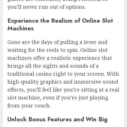
you’ll never run out of options.
Experience the Realism of Online Slot
Machines
Gone are the days of pulling a lever and
waiting for the reels to spin. Online slot
machines offer a realistic experience that
brings all the sights and sounds of a
traditional casino right to your screen. With
high-quality graphics and immersive sound
effects, you’ll feel like you’re sitting at a real
slot machine, even if you’re just playing
from your couch.
Unlock Bonus Features and Win Big