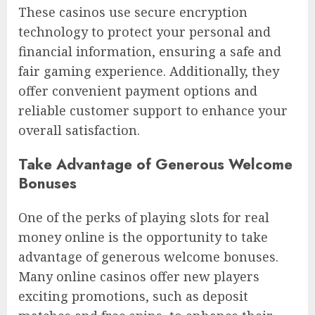
These casinos use secure encryption
technology to protect your personal and
financial information, ensuring a safe and
fair gaming experience. Additionally, they
offer convenient payment options and
reliable customer support to enhance your
overall satisfaction.
Take Advantage of Generous Welcome
Bonuses
One of the perks of playing slots for real
money online is the opportunity to take
advantage of generous welcome bonuses.
Many online casinos offer new players
exciting promotions, such as deposit