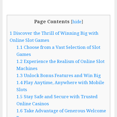
Page Contents
[
hide
]
1
Discover the Thrill of Winning Big with
Online Slot Games
1.1
Choose from a Vast Selection of Slot
Games
1.2
Experience the Realism of Online Slot
Machines
1.3
Unlock Bonus Features and Win Big
1.4
Play Anytime, Anywhere with Mobile
Slots
1.5
Stay Safe and Secure with Trusted
Online Casinos
1.6
Take Advantage of Generous Welcome