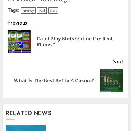
Tags:
money
real
slots
Continue
Previous
Reading
Can I Play Slots Online For Real
Pre
Money?
pos
Next
Next
What Is The Best Bet In A Casino?
post:
RELATED NEWS