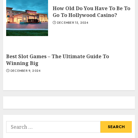
How Old Do You Have To Be To
Go To Hollywood Casino?
DECEMBER 15, 2024
Best Slot Games – The Ultimate Guide To
Winning Big
DECEMBER 9, 2024
Search
for: