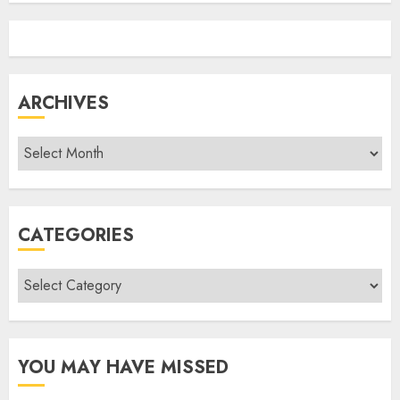
ARCHIVES
Archives
CATEGORIES
Categories
YOU MAY HAVE MISSED