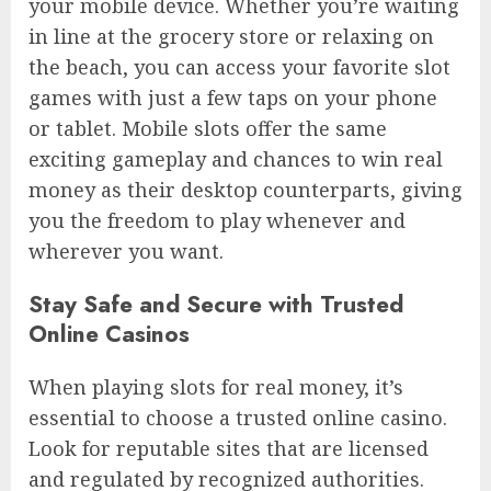
your mobile device. Whether you’re waiting
in line at the grocery store or relaxing on
the beach, you can access your favorite slot
games with just a few taps on your phone
or tablet. Mobile slots offer the same
exciting gameplay and chances to win real
money as their desktop counterparts, giving
you the freedom to play whenever and
wherever you want.
Stay Safe and Secure with Trusted
Online Casinos
When playing slots for real money, it’s
essential to choose a trusted online casino.
Look for reputable sites that are licensed
and regulated by recognized authorities.