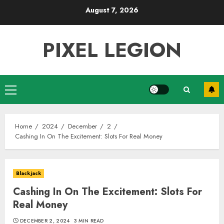
Skip
August 7, 2026
to
content
PIXEL LEGION
Primary
Menu
Home
2024
December
2
Cashing In On The Excitement: Slots For Real Money
Blackjack
Cashing In On The Excitement: Slots For
Real Money
DECEMBER 2, 2024
3 MIN READ