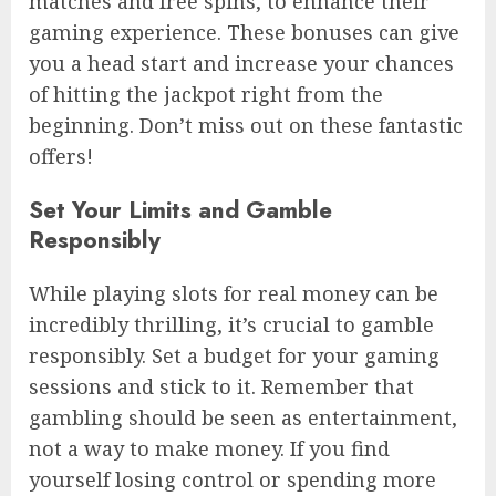
matches and free spins, to enhance their
gaming experience. These bonuses can give
you a head start and increase your chances
of hitting the jackpot right from the
beginning. Don’t miss out on these fantastic
offers!
Set Your Limits and Gamble
Responsibly
While playing slots for real money can be
incredibly thrilling, it’s crucial to gamble
responsibly. Set a budget for your gaming
sessions and stick to it. Remember that
gambling should be seen as entertainment,
not a way to make money. If you find
yourself losing control or spending more