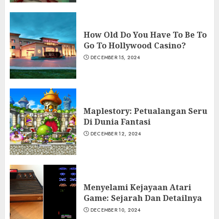
How Old Do You Have To Be To
Go To Hollywood Casino?
DECEMBER 15, 2024
Maplestory: Petualangan Seru
Di Dunia Fantasi
DECEMBER 12, 2024
Menyelami Kejayaan Atari
Game: Sejarah Dan Detailnya
DECEMBER 10, 2024