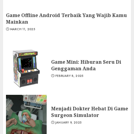
Game Offline Android Terbaik Yang Wajib Kamu
Mainkan
MARCH 11, 2025
Game Mini: Hiburan Seru Di
Genggaman Anda
FEBRUARY 8, 2025
Menjadi Dokter Hebat Di Game
Surgeon Simulator
JANUARY 9, 2025