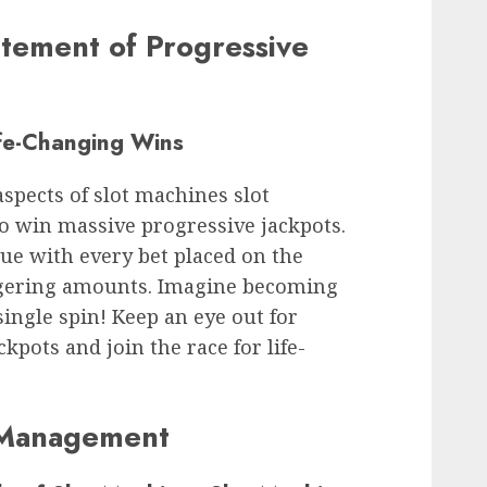
itement of Progressive
ife-Changing Wins
spects of slot machines slot
o win massive progressive jackpots.
lue with every bet placed on the
ggering amounts. Imagine becoming
single spin! Keep an eye out for
pots and join the race for life-
l Management