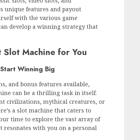
sic slots, video slots, and
its unique features and payout
urself with the various game
can develop a winning strategy that
 Slot Machine for You
 Start Winning Big
s, and bonus features available,
ine can be a thrilling task in itself.
t civilizations, mythical creatures, or
e’s a slot machine that caters to
your time to explore the vast array of
t resonates with you on a personal