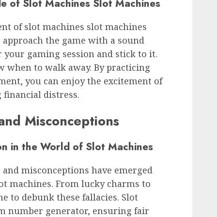
de of Slot Machines Slot Machines
ent of slot machines slot machines
 to approach the game with a sound
r your gaming session and stick to it.
w when to walk away. By practicing
ent, you can enjoy the excitement of
financial distress.
 and Misconceptions
on in the World of Slot Machines
hs and misconceptions have emerged
ot machines. From lucky charms to
me to debunk these fallacies. Slot
m number generator, ensuring fair