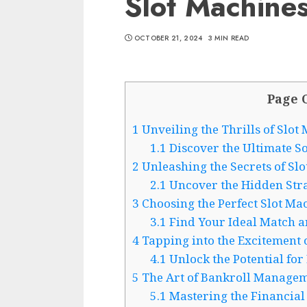
Slot Machine
OCTOBER 21, 2024
3 MIN READ
Page 
1
Unveiling the Thrills of Slot
1.1
Discover the Ultimate S
2
Unleashing the Secrets of Sl
2.1
Uncover the Hidden Stra
3
Choosing the Perfect Slot Ma
3.1
Find Your Ideal Match a
4
Tapping into the Excitement 
4.1
Unlock the Potential fo
5
The Art of Bankroll Manage
5.1
Mastering the Financial 