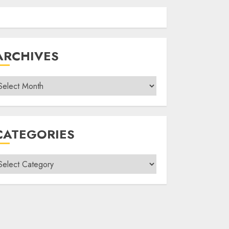
ARCHIVES
rchives
CATEGORIES
ategories