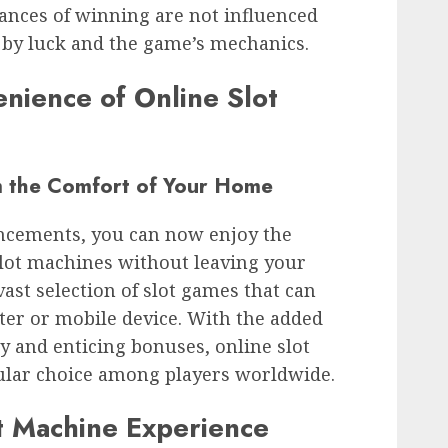
ances of winning are not influenced
r by luck and the game’s mechanics.
nience of Online Slot
om the Comfort of Your Home
ncements, you can now enjoy the
slot machines without leaving your
vast selection of slot games that can
er or mobile device. With the added
ty and enticing bonuses, online slot
lar choice among players worldwide.
t Machine Experience