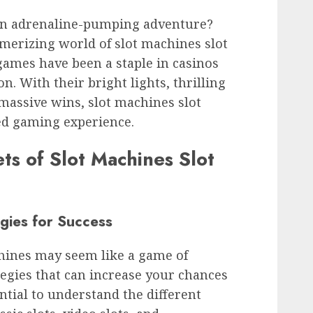
an adrenaline-pumping adventure?
merizing world of slot machines slot
games have been a staple in casinos
. With their bright lights, thrilling
 massive wins, slot machines slot
ed gaming experience.
ts of Slot Machines Slot
gies for Success
hines may seem like a game of
tegies that can increase your chances
sential to understand the different