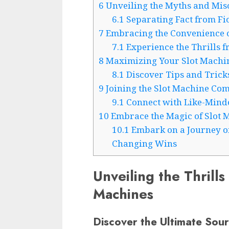
6
Unveiling the Myths and Mis
6.1
Separating Fact from Fic
7
Embracing the Convenience o
7.1
Experience the Thrills 
8
Maximizing Your Slot Machi
8.1
Discover Tips and Trick
9
Joining the Slot Machine Co
9.1
Connect with Like-Minde
10
Embrace the Magic of Slot 
10.1
Embark on a Journey of 
Changing Wins
Unveiling the Thrills
Machines
Discover the Ultimate Sou