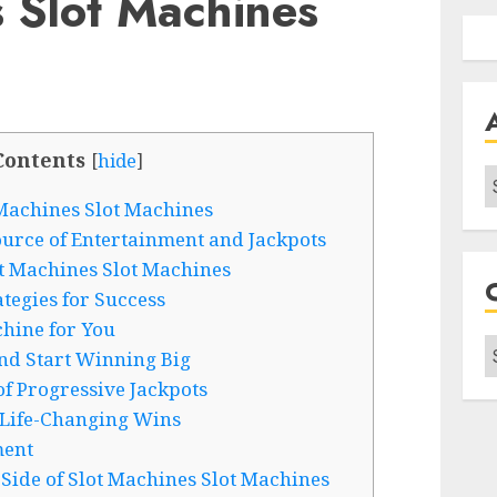
s Slot Machines
Contents
[
hide
]
A
 Machines Slot Machines
ource of Entertainment and Jackpots
ot Machines Slot Machines
tegies for Success
chine for You
C
nd Start Winning Big
of Progressive Jackpots
r Life-Changing Wins
ment
Side of Slot Machines Slot Machines