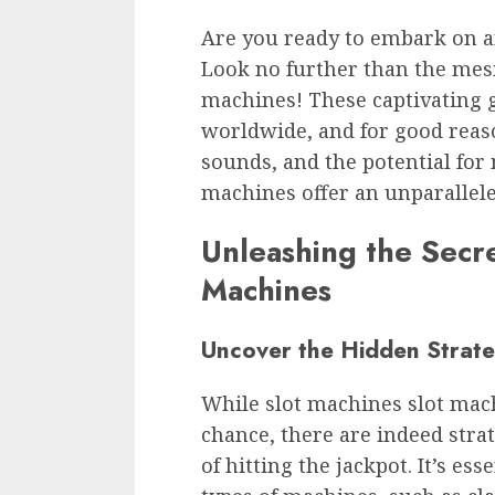
Are you ready to embark on 
Look no further than the mes
machines! These captivating 
worldwide, and for good reason
sounds, and the potential for
machines offer an unparallel
Unleashing the Secre
Machines
Uncover the Hidden Strate
While slot machines slot mac
chance, there are indeed stra
of hitting the jackpot. It’s es