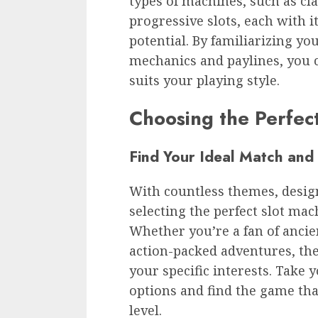
types of machines, such as clas
progressive slots, each with 
potential. By familiarizing yo
mechanics and paylines, you 
suits your playing style.
Choosing the Perfect
Find Your Ideal Match and
With countless themes, design
selecting the perfect slot mach
Whether you’re a fan of ancien
action-packed adventures, ther
your specific interests. Take 
options and find the game tha
level.