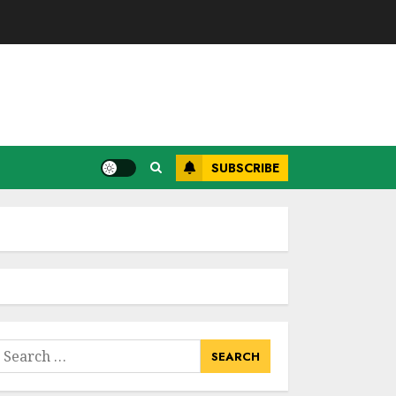
SUBSCRIBE
earch
or: