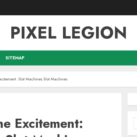
PIXEL LEGION
SITEMAP
xcitement: Slot Machines Slot Machines
he Excitement:
S
f