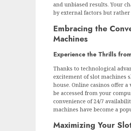
and unbiased results. Your ch
by external factors but rathe
Embracing the Conve
Machines
Experience the Thrills fr
Thanks to technological adva
excitement of slot machines 
house. Online casinos offer a 
be accessed from your comput
convenience of 24/7 availabili
machines have become a popu
Maximizing Your Slo