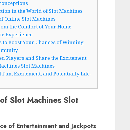
conceptions
tion in the World of Slot Machines
f Online Slot Machines
from the Comfort of Your Home
ne Experience
s to Boost Your Chances of Winning
mmunity
d Players and Share the Excitement
Machines Slot Machines
Fun, Excitement, and Potentially Life-
 of Slot Machines Slot
rce of Entertainment and Jackpots