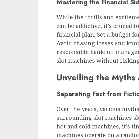
Mastering the Financial Si
While the thrills and excitem
can be addictive, it’s crucial
financial plan. Set a budget fo
Avoid chasing losses and kno
responsible bankroll managem
slot machines without risking 
Unveiling the Myths
Separating Fact from Ficti
Over the years, various myt
surrounding slot machines sl
hot and cold machines, it’s ti
machines operate on a rando