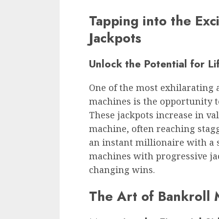
Tapping into the Exc
Jackpots
Unlock the Potential for L
One of the most exhilarating a
machines is the opportunity t
These jackpots increase in va
machine, often reaching sta
an instant millionaire with a 
machines with progressive jack
changing wins.
The Art of Bankrol