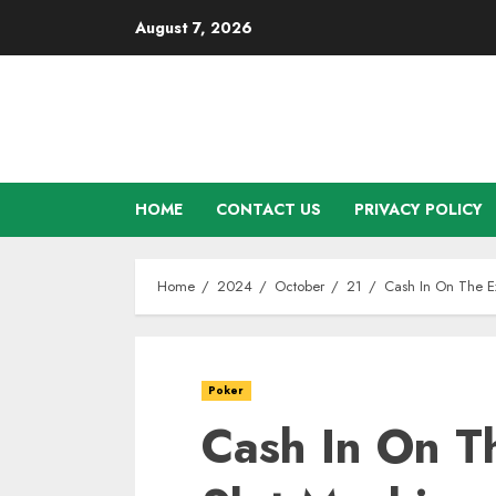
Skip
August 7, 2026
to
content
HOME
CONTACT US
PRIVACY POLICY
Home
2024
October
21
Cash In On The E
Poker
Cash In On T