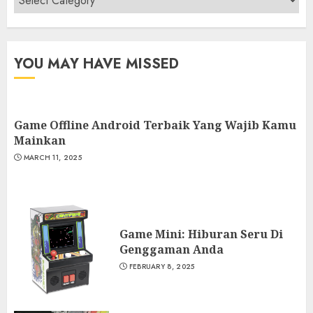
YOU MAY HAVE MISSED
Game Offline Android Terbaik Yang Wajib Kamu
Mainkan
MARCH 11, 2025
Game Mini: Hiburan Seru Di
Genggaman Anda
FEBRUARY 8, 2025