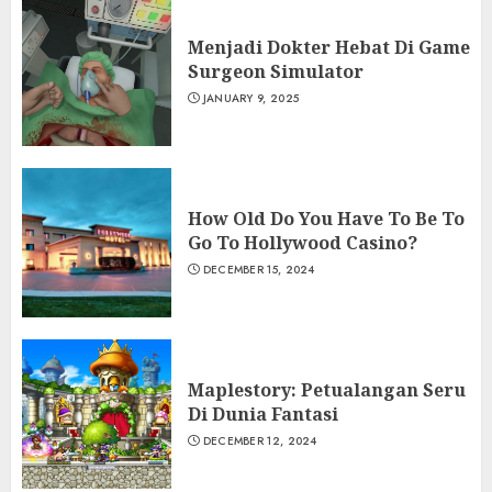
Menjadi Dokter Hebat Di Game
Surgeon Simulator
JANUARY 9, 2025
How Old Do You Have To Be To
Go To Hollywood Casino?
DECEMBER 15, 2024
Maplestory: Petualangan Seru
Di Dunia Fantasi
DECEMBER 12, 2024