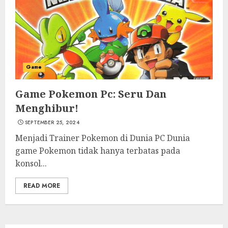
Game
Game Pokemon Pc: Seru Dan
Menghibur!
SEPTEMBER 25, 2024
Menjadi Trainer Pokemon di Dunia PC Dunia
game Pokemon tidak hanya terbatas pada
konsol...
READ MORE