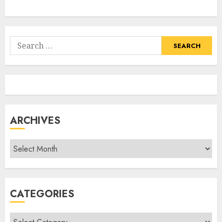
Search
for:
ARCHIVES
Archives
CATEGORIES
Categories