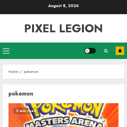
Skip
August 8, 2026
to
content
PIXEL LEGION
Primary
Menu
Home
pokemon
pokemon
2 min read