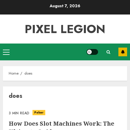
Skip
August 7, 2026
to
content
PIXEL LEGION
Primary
Menu
Home
does
does
Poker
3 MIN READ
How Does Slot Machines Work: The