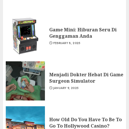
Game Mini: Hiburan Seru Di
Genggaman Anda
FEBRUARY 8, 2025
Menjadi Dokter Hebat Di Game
Surgeon Simulator
JANUARY 9, 2025
How Old Do You Have To Be To
Go To Hollywood Casino?