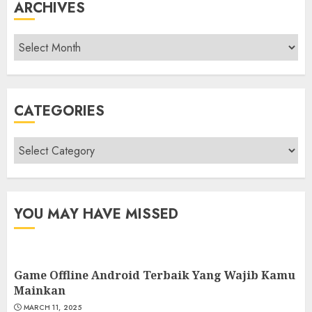
ARCHIVES
Archives
CATEGORIES
Categories
YOU MAY HAVE MISSED
Game Offline Android Terbaik Yang Wajib Kamu
Mainkan
MARCH 11, 2025