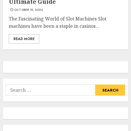
Ultimate Guide
OCTOBER 15, 2024
The Fascinating World of Slot Machines Slot
machines have been a staple in casinos...
READ MORE
Search
for: