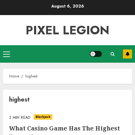
Skip
August 6, 2026
to
content
PIXEL LEGION
Primary
Menu
Home
highest
highest
Blackjack
3 MIN READ
What Casino Game Has The Highest