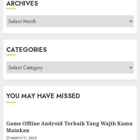
ARCHIVES
Archives
CATEGORIES
Categories
YOU MAY HAVE MISSED
Game Offline Android Terbaik Yang Wajib Kamu
Mainkan
MARCH 11, 2025