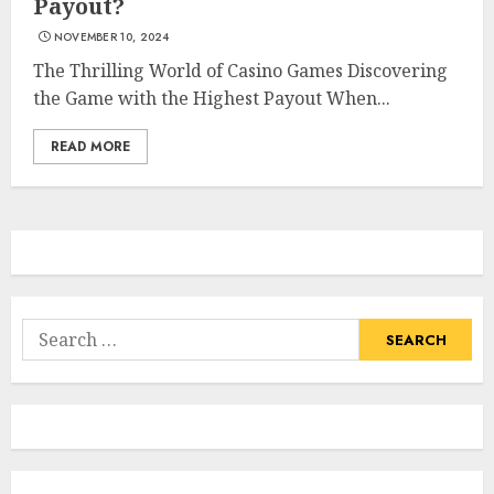
Payout?
NOVEMBER 10, 2024
The Thrilling World of Casino Games Discovering
the Game with the Highest Payout When...
READ MORE
Search
for: