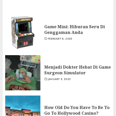
Game Mini: Hiburan Seru Di
Genggaman Anda
FEBRUARY 8, 2025
Menjadi Dokter Hebat Di Game
Surgeon Simulator
JANUARY 9, 2025
How Old Do You Have To Be To
Go To Hollywood Casino?