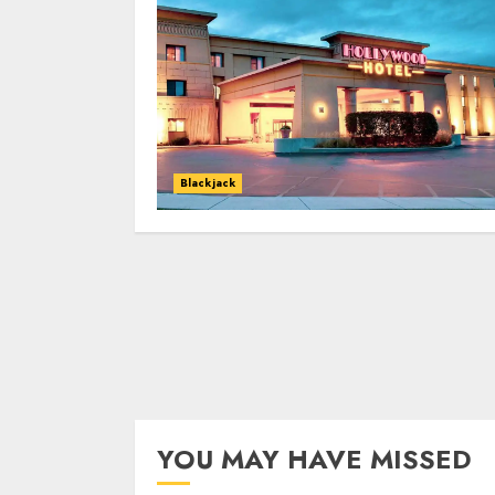
Blackjack
YOU MAY HAVE MISSED