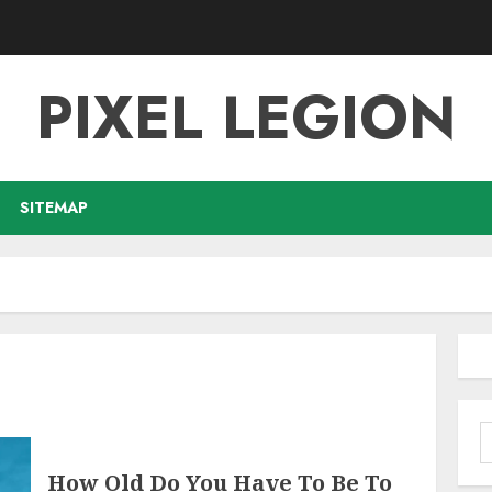
PIXEL LEGION
SITEMAP
S
f
How Old Do You Have To Be To