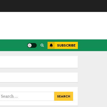
SUBSCRIBE
earch
or: