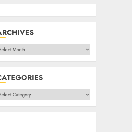
ARCHIVES
rchives
CATEGORIES
ategories