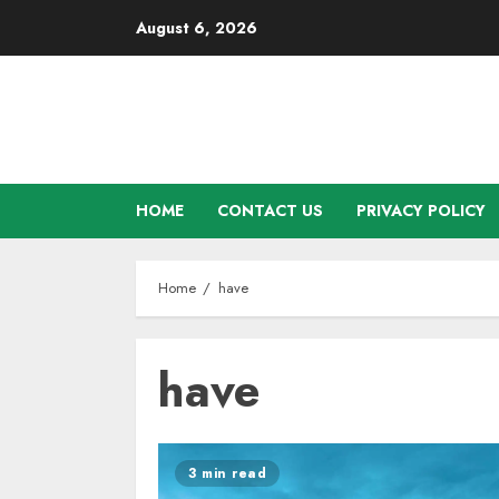
Skip
August 6, 2026
to
content
HOME
CONTACT US
PRIVACY POLICY
Home
have
have
3 min read