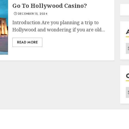
Go To Hollywood Casino?
DECEMBER 15, 2024
Introduction Are you planning a trip to
Hollywood and wondering if you are old...
READ MORE
A
C