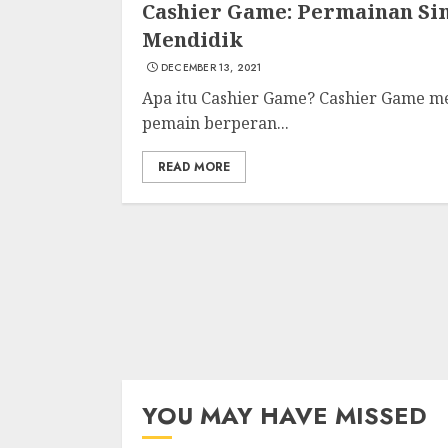
Cashier Game: Permainan Sim
Mendidik
DECEMBER 13, 2021
Apa itu Cashier Game? Cashier Game m
pemain berperan...
READ MORE
YOU MAY HAVE MISSED