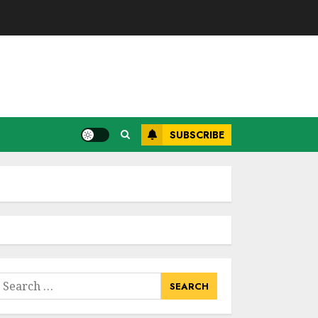
SUBSCRIBE
earch
or: