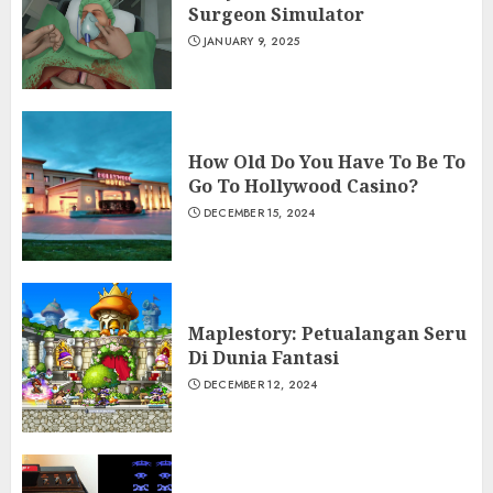
Surgeon Simulator
JANUARY 9, 2025
How Old Do You Have To Be To
Go To Hollywood Casino?
DECEMBER 15, 2024
Maplestory: Petualangan Seru
Di Dunia Fantasi
DECEMBER 12, 2024