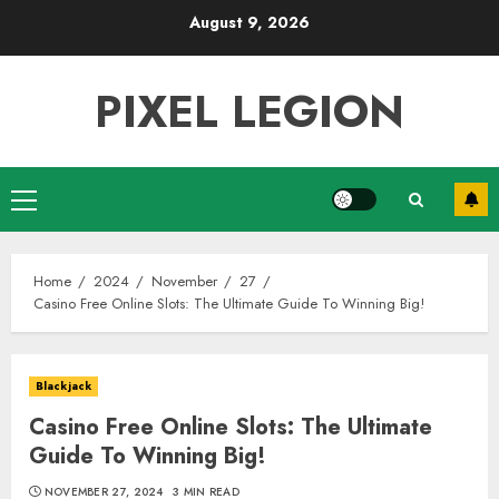
Skip
August 9, 2026
to
content
PIXEL LEGION
Primary
Menu
Home
2024
November
27
Casino Free Online Slots: The Ultimate Guide To Winning Big!
Blackjack
Casino Free Online Slots: The Ultimate
Guide To Winning Big!
NOVEMBER 27, 2024
3 MIN READ