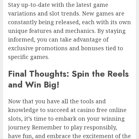
Stay up-to-date with the latest game
variations and slot trends. New games are
constantly being released, each with its own
unique features and mechanics. By staying
informed, you can take advantage of
exclusive promotions and bonuses tied to
specific games.
Final Thoughts: Spin the Reels
and Win Big!
Now that you have all the tools and
knowledge to succeed at casino free online
slots, it’s time to embark on your winning
journey. Remember to play responsibly,
have fun, and embrace the excitement of the