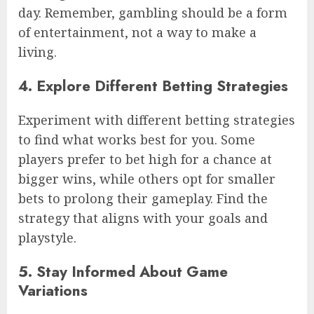
day. Remember, gambling should be a form
of entertainment, not a way to make a
living.
4. Explore Different Betting Strategies
Experiment with different betting strategies
to find what works best for you. Some
players prefer to bet high for a chance at
bigger wins, while others opt for smaller
bets to prolong their gameplay. Find the
strategy that aligns with your goals and
playstyle.
5. Stay Informed About Game
Variations