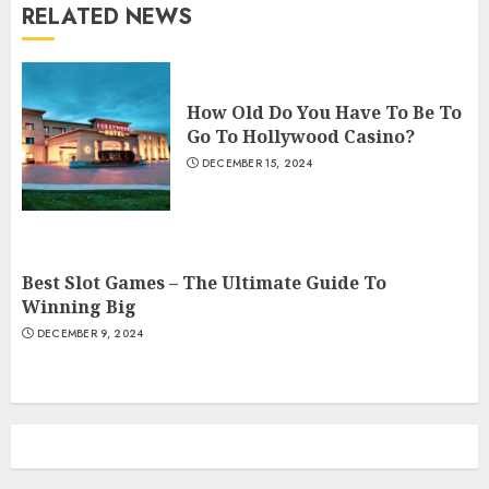
RELATED NEWS
How Old Do You Have To Be To
Go To Hollywood Casino?
DECEMBER 15, 2024
Best Slot Games – The Ultimate Guide To
Winning Big
DECEMBER 9, 2024