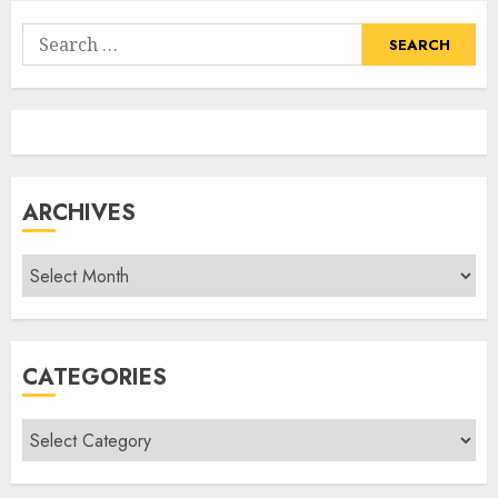
Search
for:
ARCHIVES
Archives
CATEGORIES
Categories