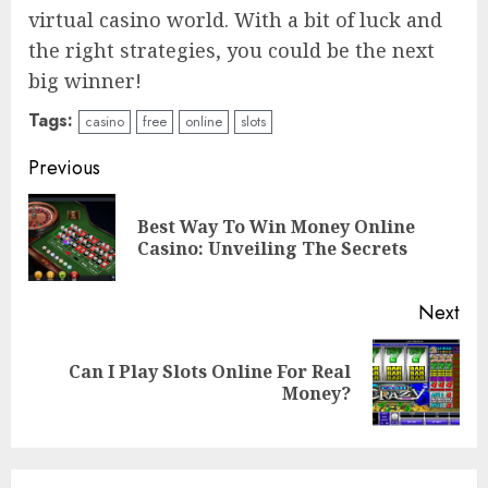
virtual casino world. With a bit of luck and
the right strategies, you could be the next
big winner!
Tags:
casino
free
online
slots
Continue
Previous
Reading
Best Way To Win Money Online
Pre
Casino: Unveiling The Secrets
pos
Next
Can I Play Slots Online For Real
Next
Money?
post: