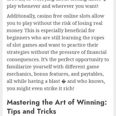
play whenever and wherever you want!
Additionally, casino free online slots allow
you to play without the risk of losing real
money. This is especially beneficial for
beginners who are still learning the ropes
of slot games and want to practice their
strategies without the pressure of financial
consequences. It’s the perfect opportunity to
familiarize yourself with different game
mechanics, bonus features, and paytables,
all while having a blast � and who knows,
you might even strike it rich!
Mastering the Art of Winning:
Tips and Tricks