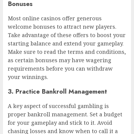
Bonuses
Most online casinos offer generous
welcome bonuses to attract new players.
Take advantage of these offers to boost your
starting balance and extend your gameplay.
Make sure to read the terms and conditions,
as certain bonuses may have wagering
requirements before you can withdraw
your winnings.
3. Practice Bankroll Management
A key aspect of successful gambling is
proper bankroll management. Set a budget
for your gameplay and stick to it. Avoid
chasing losses and know when to call it a