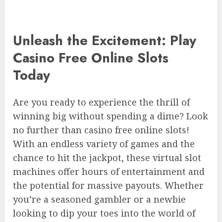
Unleash the Excitement: Play
Casino Free Online Slots
Today
Are you ready to experience the thrill of
winning big without spending a dime? Look
no further than casino free online slots!
With an endless variety of games and the
chance to hit the jackpot, these virtual slot
machines offer hours of entertainment and
the potential for massive payouts. Whether
you’re a seasoned gambler or a newbie
looking to dip your toes into the world of