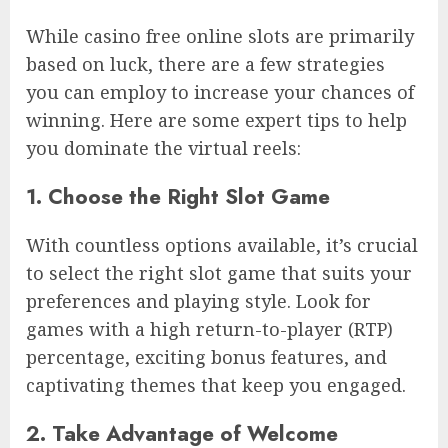
While casino free online slots are primarily
based on luck, there are a few strategies
you can employ to increase your chances of
winning. Here are some expert tips to help
you dominate the virtual reels:
1. Choose the Right Slot Game
With countless options available, it’s crucial
to select the right slot game that suits your
preferences and playing style. Look for
games with a high return-to-player (RTP)
percentage, exciting bonus features, and
captivating themes that keep you engaged.
2. Take Advantage of Welcome