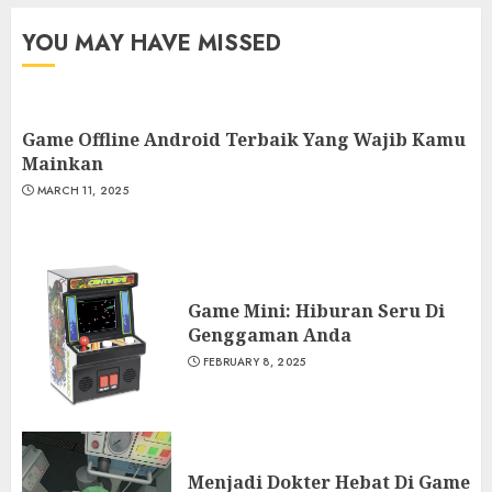
YOU MAY HAVE MISSED
Game Offline Android Terbaik Yang Wajib Kamu
Mainkan
MARCH 11, 2025
Game Mini: Hiburan Seru Di
Genggaman Anda
FEBRUARY 8, 2025
Menjadi Dokter Hebat Di Game