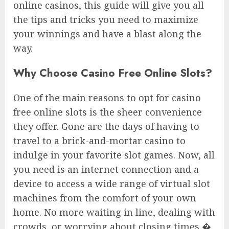
online casinos, this guide will give you all
the tips and tricks you need to maximize
your winnings and have a blast along the
way.
Why Choose Casino Free Online Slots?
One of the main reasons to opt for casino
free online slots is the sheer convenience
they offer. Gone are the days of having to
travel to a brick-and-mortar casino to
indulge in your favorite slot games. Now, all
you need is an internet connection and a
device to access a wide range of virtual slot
machines from the comfort of your own
home. No more waiting in line, dealing with
crowds, or worrying about closing times �