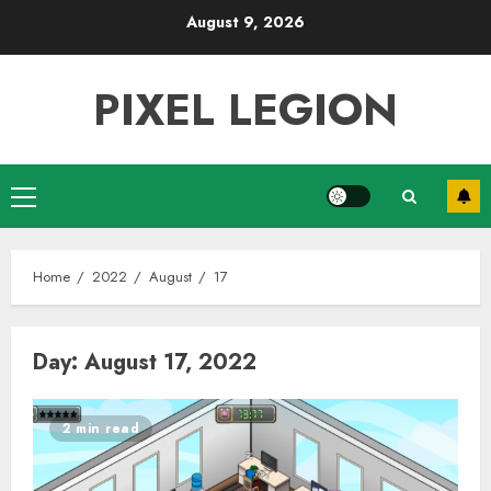
Skip
August 9, 2026
to
content
PIXEL LEGION
Primary
Menu
Home
2022
August
17
Day: August 17, 2022
2 min read