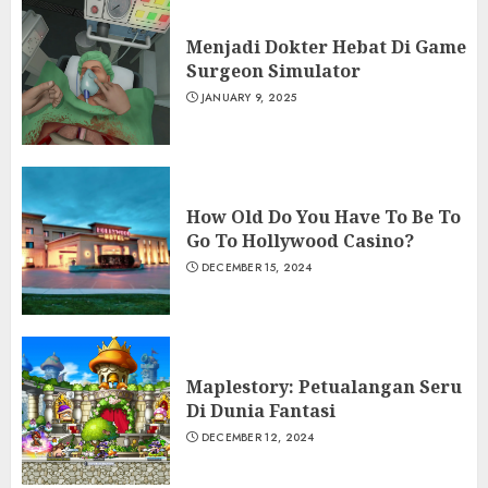
Menjadi Dokter Hebat Di Game
Surgeon Simulator
JANUARY 9, 2025
How Old Do You Have To Be To
Go To Hollywood Casino?
DECEMBER 15, 2024
Maplestory: Petualangan Seru
Di Dunia Fantasi
DECEMBER 12, 2024