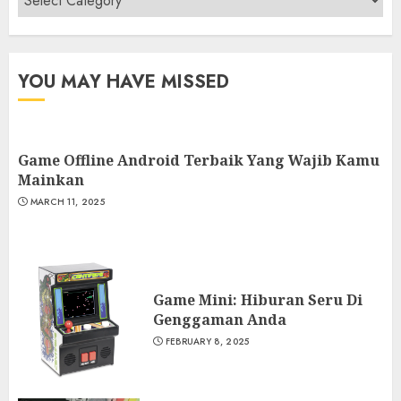
YOU MAY HAVE MISSED
Game Offline Android Terbaik Yang Wajib Kamu
Mainkan
MARCH 11, 2025
Game Mini: Hiburan Seru Di
Genggaman Anda
FEBRUARY 8, 2025