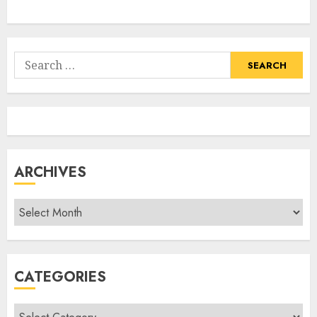
Search
for:
ARCHIVES
Archives
CATEGORIES
Categories