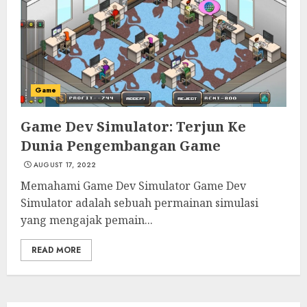
Game
Game Dev Simulator: Terjun Ke
Dunia Pengembangan Game
AUGUST 17, 2022
Memahami Game Dev Simulator Game Dev
Simulator adalah sebuah permainan simulasi
yang mengajak pemain...
READ MORE